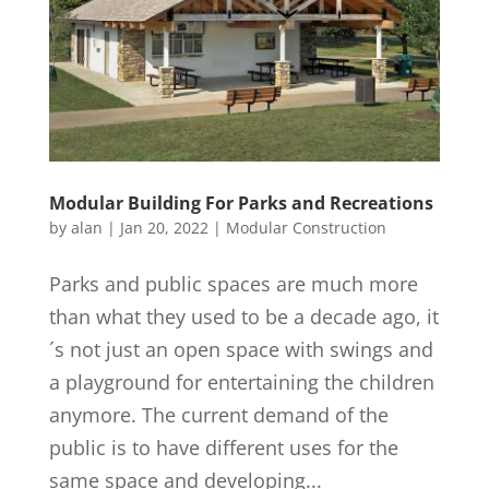
Modular Building For Parks and Recreations
by
alan
|
Jan 20, 2022
|
Modular Construction
Parks and public spaces are much more
than what they used to be a decade ago, it
´s not just an open space with swings and
a playground for entertaining the children
anymore. The current demand of the
public is to have different uses for the
same space and developing...