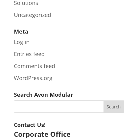
Solutions
Uncategorized
Meta
Log in
Entries feed
Comments feed
WordPress.org
Search Avon Modular
Contact Us!
Corporate Office