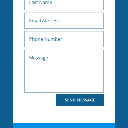
Alternative:
SEND MESSAGE