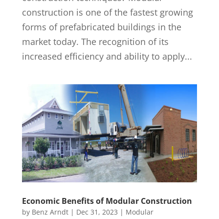
construction is one of the fastest growing
forms of prefabricated buildings in the
market today. The recognition of its
increased efficiency and ability to apply...
Economic Benefits of Modular Construction
by
Benz Arndt
|
Dec 31, 2023
|
Modular