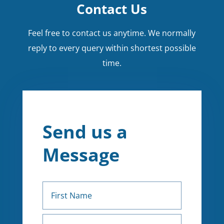
Contact Us
Feel free to contact us anytime. We normally
reply to every query within shortest possible
time.
Send us a
Message