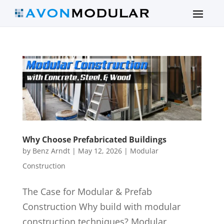
Why Choose Prefabricated Buildings
by
Benz Arndt
|
May 12, 2026
|
Modular
Construction
The Case for Modular & Prefab
Construction Why build with modular
construction techniques? Modular