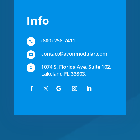
Info
(800) 258-7411

contact@avonmodular.com

1074 S. Florida Ave. Suite 102,

Lakeland FL 33803.