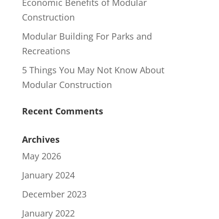
Economic Benefits of Modular
Construction
Modular Building For Parks and
Recreations
5 Things You May Not Know About
Modular Construction
Recent Comments
Archives
May 2026
January 2024
December 2023
January 2022