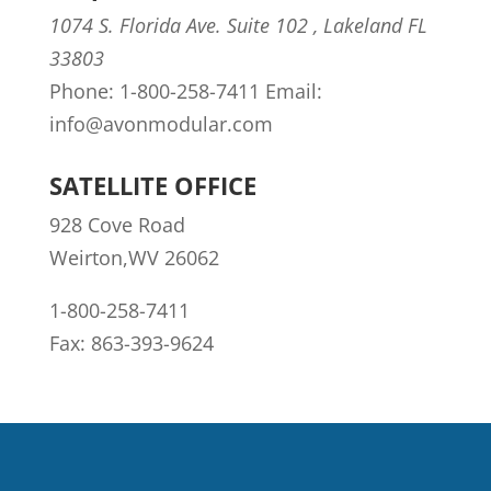
1074 S. Florida Ave. Suite 102 , Lakeland FL
33803
Phone: 1-800-258-7411 Email:
info@avonmodular.com
SATELLITE OFFICE
928 Cove Road
Weirton,WV 26062
1-800-258-7411
Fax: 863-393-9624