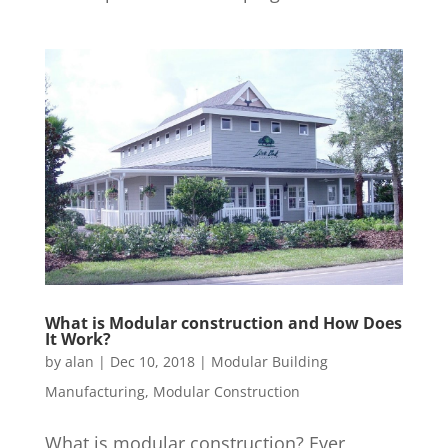
What is Modular construction and How Does
It Work?
by
alan
|
Dec 10, 2018
|
Modular Building
Manufacturing
,
Modular Construction
What is modular construction? Ever