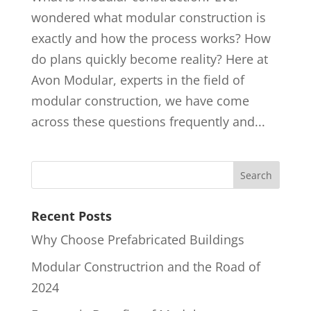
wondered what modular construction is
exactly and how the process works? How
do plans quickly become reality? Here at
Avon Modular, experts in the field of
modular construction, we have come
across these questions frequently and...
Recent Posts
Why Choose Prefabricated Buildings
Modular Constructrion and the Road of
2024