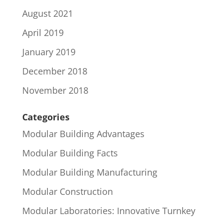
August 2021
April 2019
January 2019
December 2018
November 2018
Categories
Modular Building Advantages
Modular Building Facts
Modular Building Manufacturing
Modular Construction
Modular Laboratories: Innovative Turnkey