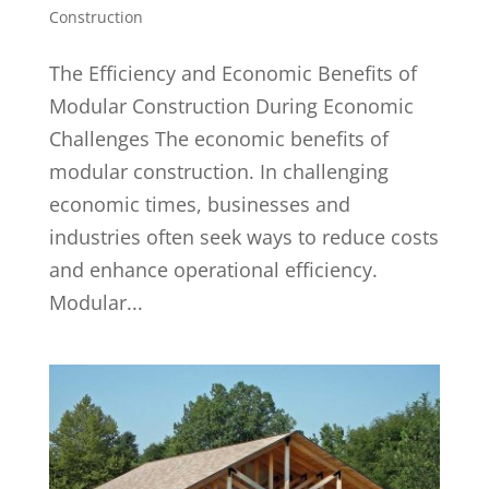
Construction
The Efficiency and Economic Benefits of
Modular Construction During Economic
Challenges The economic benefits of
modular construction. In challenging
economic times, businesses and
industries often seek ways to reduce costs
and enhance operational efficiency.
Modular...