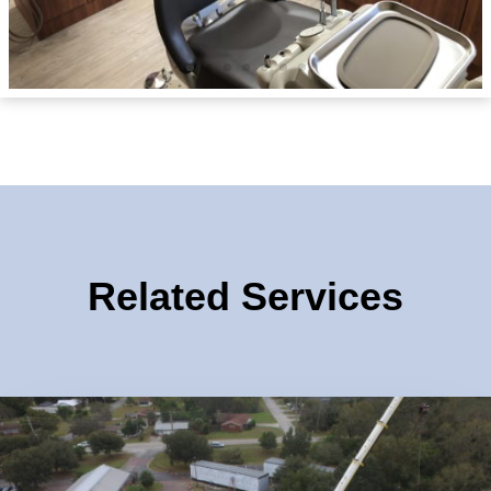
Related Services