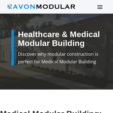
Healthcare & Medical
Modular Building
Discover why modular construction is
perfect for Medical Modular Building