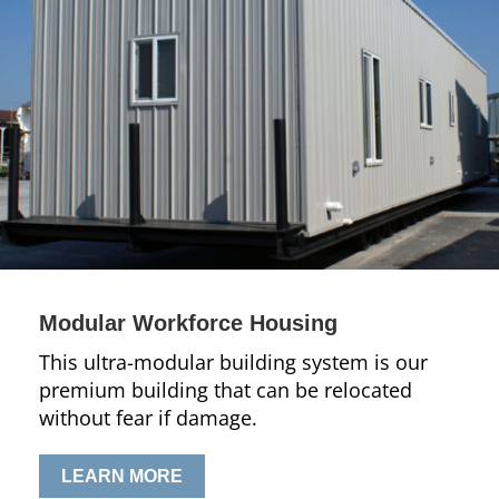
Modular Workforce Housing
This ultra-modular building system is our
premium building that can be relocated
without fear if damage.
LEARN MORE