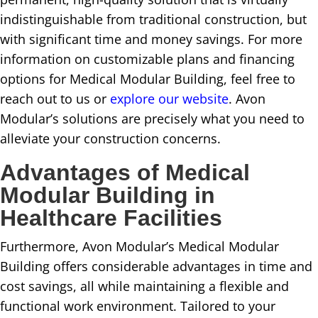
indistinguishable from traditional construction, but
with significant time and money savings. For more
information on customizable plans and financing
options for Medical Modular Building, feel free to
reach out to us or
explore our website
. Avon
Modular’s solutions are precisely what you need to
alleviate your construction concerns.
Advantages of Medical
Modular Building in
Healthcare Facilities
Furthermore, Avon Modular’s Medical Modular
Building offers considerable advantages in time and
cost savings, all while maintaining a flexible and
functional work environment. Tailored to your