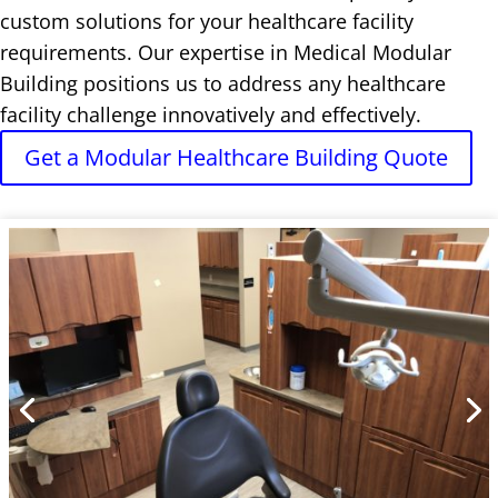
custom solutions for your healthcare facility
requirements. Our expertise in Medical Modular
Building positions us to address any healthcare
facility challenge innovatively and effectively.
Get a Modular Healthcare Building Quote