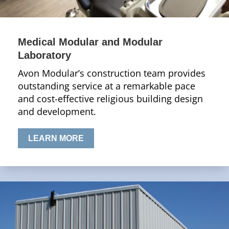
Medical Modular and Modular
Laboratory
Avon Modular’s construction team provides
outstanding service at a remarkable pace
and cost-effective religious building design
and development.
LEARN MORE