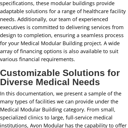
specifications, these modular buildings provide
adaptable solutions for a range of healthcare facility
needs. Additionally, our team of experienced
executives is committed to delivering services from
design to completion, ensuring a seamless process
for your Medical Modular Building project. A wide
array of financing options is also available to suit
various financial requirements.
Customizable Solutions for
Diverse Medical Needs
In this documentation, we present a sample of the
many types of facilities we can provide under the
Medical Modular Building category. From small,
specialized clinics to large, full-service medical
institutions, Avon Modular has the capability to offer