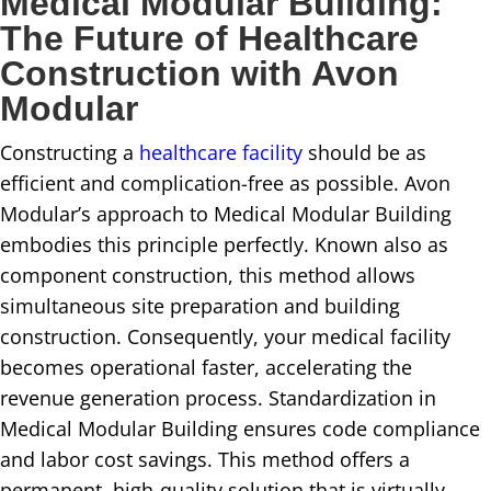
Medical Modular Building:
The Future of Healthcare
Construction with Avon
Modular
Constructing a
healthcare facility
should be as
efficient and complication-free as possible. Avon
Modular’s approach to Medical Modular Building
embodies this principle perfectly. Known also as
component construction, this method allows
simultaneous site preparation and building
construction. Consequently, your medical facility
becomes operational faster, accelerating the
revenue generation process. Standardization in
Medical Modular Building ensures code compliance
and labor cost savings. This method offers a
permanent, high-quality solution that is virtually