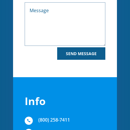
Alternative:
SEND MESSAGE
Info
(800) 258-7411
