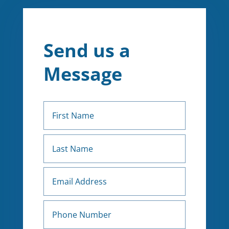
Send us a
Message