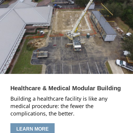
Healthcare & Medical Modular Building
Building a healthcare facility is like any
medical procedure: the fewer the
complications, the better.
LEARN MORE