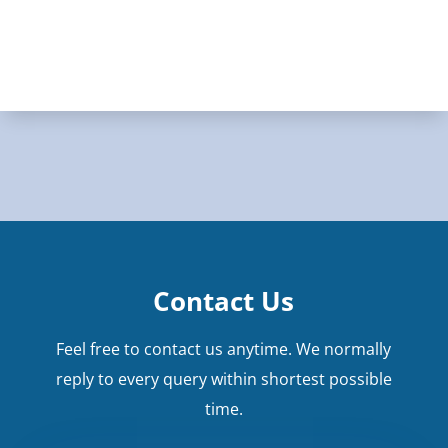
Contact Us
Feel free to contact us anytime. We normally
reply to every query within shortest possible
time.